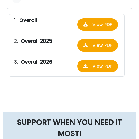
Overall
View PDF
Overall 2025
View PDF
Overall 2026
View PDF
SUPPORT WHEN YOU NEED IT
MOST!