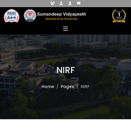
Faculty Portal
Student Portal
Alumni Portal
info@sumandeepvidyapeethdu.edu
NIRF
Home
Pages
NIRF