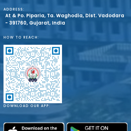
ADDRESS:
At & Po. Piparia, Ta. Waghodia, Dist. Vadodara
- 391760, Gujarat, India
HOW TO REACH:
DOWNLOAD OUR APP: