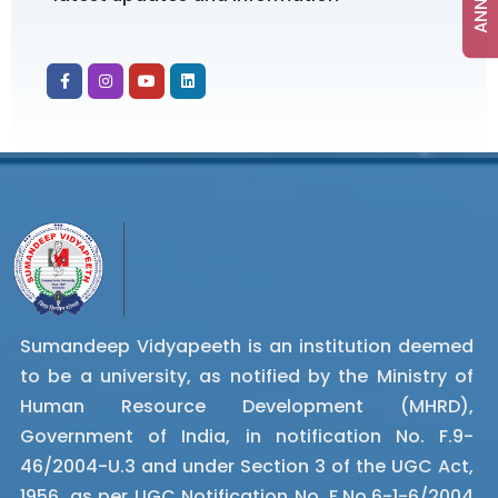
Sumandeep Vidyapeeth is an institution deemed
to be a university, as notified by the Ministry of
Human Resource Development (MHRD),
Government of India, in notification No. F.9-
46/2004-U.3 and under Section 3 of the UGC Act,
1956, as per UGC Notification No. F.No.6-1-6/2004