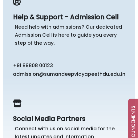
Help & Support - Admission Cell
Need help with admissions? Our dedicated
Admission Cell is here to guide you every
step of the way.
+91 89808 00123
admission@sumandeepvidyapeethdu.edu.in
ANNOUNCEMENTS
Social Media Partners
Connect with us on social media for the
latest updates and information