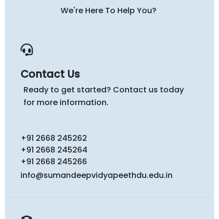
We're Here To Help You?
Contact Us
Ready to get started? Contact us today
for more information.
+91 2668 245262
+91 2668 245264
+91 2668 245266
info@sumandeepvidyapeethdu.edu.in