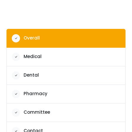
Overall
Medical
Dental
Pharmacy
Committee
Contact