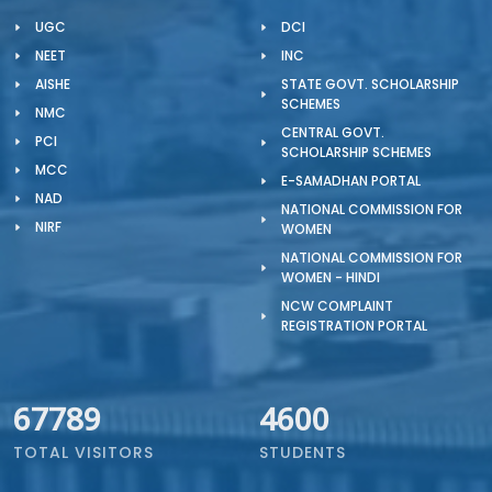
UGC
DCI
NEET
INC
AISHE
STATE GOVT. SCHOLARSHIP
SCHEMES
NMC
CENTRAL GOVT.
PCI
SCHOLARSHIP SCHEMES
MCC
E-SAMADHAN PORTAL
NAD
NATIONAL COMMISSION FOR
NIRF
WOMEN
NATIONAL COMMISSION FOR
WOMEN - HINDI
NCW COMPLAINT
REGISTRATION PORTAL
67789
4600
TOTAL VISITORS
STUDENTS