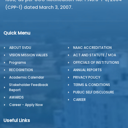
(CPP-1) dated March 3, 2007.
Quick Menu
ABOUT SVDU
NAAC ACCREDITATION
VISION MISSION VALUES
ACT AND STATUTE / MOA
Programs
OFFICIALS OF INSTITUTIONS
RECOGNITION
ANNUAL REPORTS
Academic Calendar
PRIVACY POLICY
Stakeholder Feedback
TERMS & CONDITIONS
Report
PUBLIC SELF DISCLOSURE
AWARDS
CAREER
Career - Apply Now
Useful Links