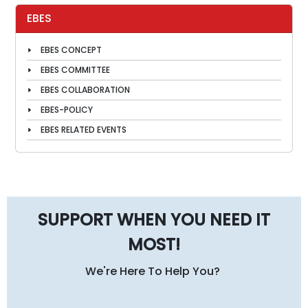
EBES
EBES CONCEPT
EBES COMMITTEE
EBES COLLABORATION
EBES-POLICY
EBES RELATED EVENTS
SUPPORT WHEN YOU NEED IT
MOST!
We're Here To Help You?