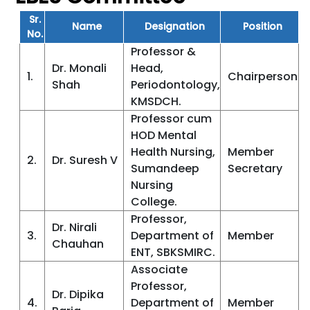
Sr.
Name
Designation
Position
No.
Professor &
Dr. Monali
Head,
1.
Chairperson
Shah
Periodontology,
KMSDCH.
Professor cum
HOD Mental
Health Nursing,
Member
2.
Dr. Suresh V
Sumandeep
Secretary
Nursing
College.
Professor,
Dr. Nirali
3.
Department of
Member
Chauhan
ENT, SBKSMIRC.
Associate
Professor,
Dr. Dipika
4.
Department of
Member