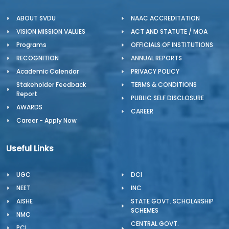
ABOUT SVDU
NAAC ACCREDITATION
VISION MISSION VALUES
ACT AND STATUTE / MOA
Programs
OFFICIALS OF INSTITUTIONS
RECOGNITION
ANNUAL REPORTS
Academic Calendar
PRIVACY POLICY
Stakeholder Feedback
TERMS & CONDITIONS
Report
PUBLIC SELF DISCLOSURE
AWARDS
CAREER
Career - Apply Now
Useful Links
UGC
DCI
NEET
INC
AISHE
STATE GOVT. SCHOLARSHIP
SCHEMES
NMC
CENTRAL GOVT.
PCI