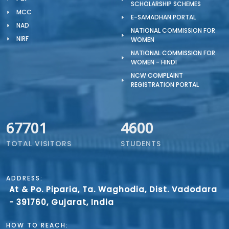
SCHOLARSHIP SCHEMES
MCC
E-SAMADHAN PORTAL
NAD
NATIONAL COMMISSION FOR
NIRF
WOMEN
NATIONAL COMMISSION FOR
WOMEN - HINDI
NCW COMPLAINT
REGISTRATION PORTAL
67701
4600
TOTAL VISITORS
STUDENTS
ADDRESS:
At & Po. Piparia, Ta. Waghodia, Dist. Vadodara
- 391760, Gujarat, India
HOW TO REACH: