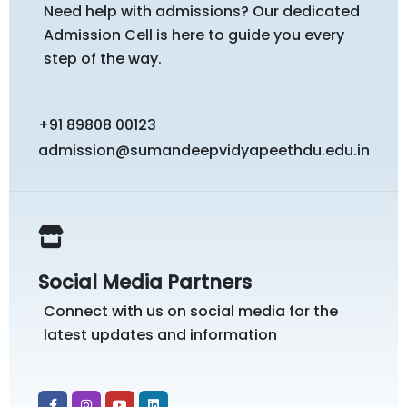
Need help with admissions? Our dedicated
Admission Cell is here to guide you every
step of the way.
+91 89808 00123
admission@sumandeepvidyapeethdu.edu.in
Social Media Partners
Connect with us on social media for the
latest updates and information