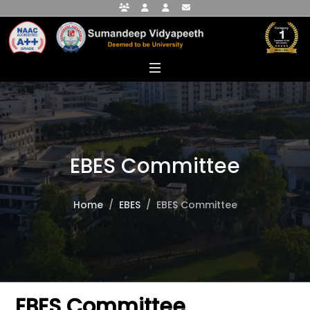
Faculty Portal
Student Portal
Alumni Portal
info@sumandeepvidyapeethdu.edu
EBES Committee
Home
EBES
EBES Committee
EBES Committee