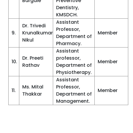
Bargale
Preventive
Dentistry,
KMSDCH.
Assistant
Dr. Trivedi
Professor,
9.
Krunalkumar
Member
Department of
Nikul
Pharmacy.
Assistant
Dr. Preeti
professor,
10.
Member
Rathav
Department of
Physiotherapy.
Assistant
Ms. Mital
Professor,
11.
Member
Thakkar
Department of
Management.