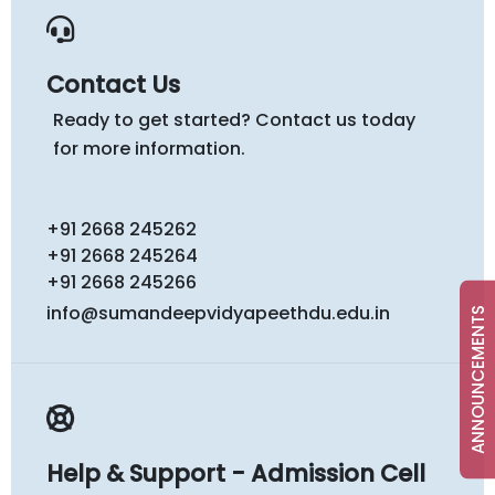
Contact Us
Ready to get started? Contact us today
for more information.
+91 2668 245262
+91 2668 245264
+91 2668 245266
info@sumandeepvidyapeethdu.edu.in
ANNOUNCEMENTS
Help & Support - Admission Cell