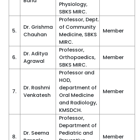
Baria
Physiology,
SBKS MIRC.
Professor, Dept.
Dr. Grishma
of Community
5.
Member
Chauhan
Medicine, SBKS
MIRC.
Professor,
Dr. Aditya
6.
Orthopaedics,
Member
Agrawal
SBKS MIRC.
Professor and
HOD,
Dr. Rashmi
department of
7.
Member
Venkatesh
Oral Medicine
and Radiology,
KMSDCH.
Professor,
Department of
Dr. Seema
Pediatric and
8.
Member