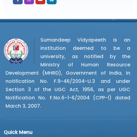
Sumandeep Vidyapeeth is an
institution deemed to be a
university, as notified by the
Ministry of Human Resource
Development (MHRD), Government of India, in
notification No. F.9-46/2004-U.3 and under
Section 3 of the UGC Act, 1956, as per UGC
Notification No. F.No.6-1-6/2004 (CPP-1) dated
March 3, 2007.
Quick Menu