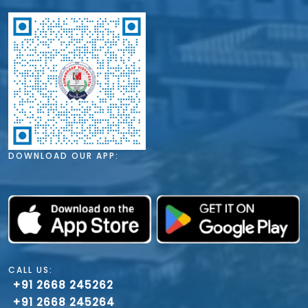
DOWNLOAD OUR APP:
CALL US:
+91 2668 245262
+91 2668 245264