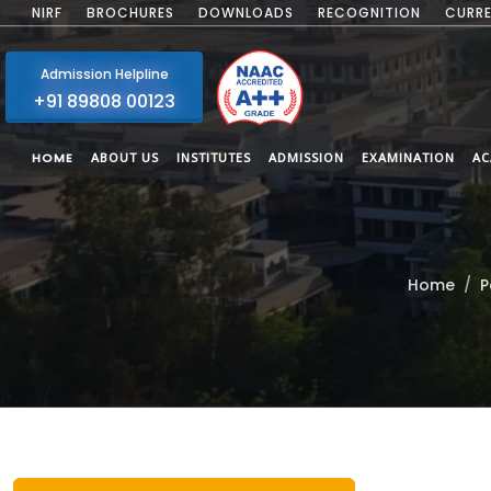
NIRF
BROCHURES
DOWNLOADS
RECOGNITION
CURRE
Admission Helpline
+91 89808 00123
HOME
ABOUT US
INSTITUTES
ADMISSION
EXAMINATION
AC
Home
P