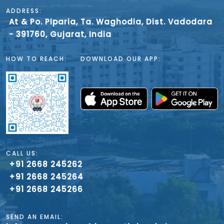
ADDRESS:
At & Po. Piparia, Ta. Waghodia, Dist. Vadodara
- 391760, Gujarat, India
HOW TO REACH:
DOWNLOAD OUR APP:
CALL US:
+91 2668 245262
+91 2668 245264
+91 2668 245266
SEND AN EMAIL: