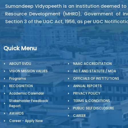
Sumandeep Vidyapeeth is an institution deemed to be
Resource Development (MHRD), Government of Indi
Section 3 of the UGC Act, 1956, as per UGC Notificat
Quick Menu
ABOUT SVDU
NAAC ACCREDITATION
VISION MISSION VALUES
ACT AND STATUTE / MOA
Programs
OFFICIALS OF INSTITUTIONS
RECOGNITION
ANNUAL REPORTS
Academic Calendar
PRIVACY POLICY
Stakeholder Feedback
TERMS & CONDITIONS
Report
PUBLIC SELF DISCLOSURE
AWARDS
CAREER
Career - Apply Now