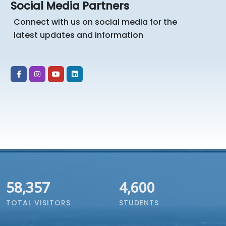
Social Media Partners
Connect with us on social media for the
latest updates and information
67,191
4,600
TOTAL VISITORS
STUDENTS