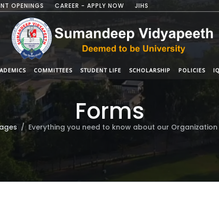
NT OPENINGS
CAREER - APPLY NOW
JIHS
ADEMICS
COMMITTEES
STUDENT LIFE
SCHOLARSHIP
POLICIES
I
Forms
ages
Everything you need to know about our Organization