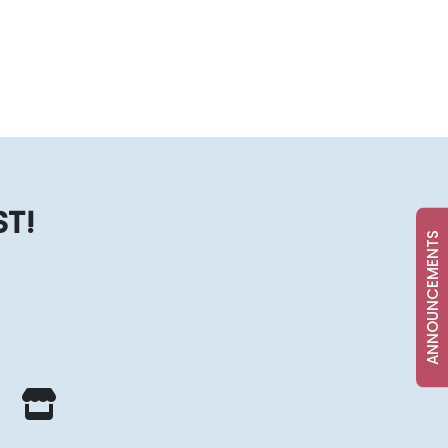
ST!
ANNOUNCEMENTS