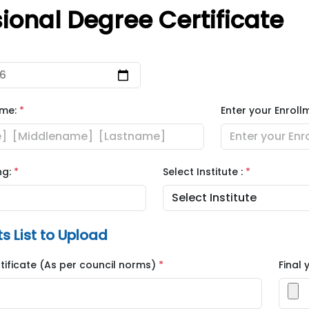
sional Degree Certificate
ame:
*
Enter your Enroll
ng:
*
Select Institute :
*
 List to Upload
rtificate (As per council norms)
*
Final