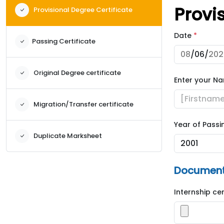
Provi
Provisional Degree Certificate
Date
*
Passing Certificate
Original Degree certificate
Enter your N
Migration/Transfer certificate
Year of Passi
Duplicate Marksheet
Documents
Internship ce