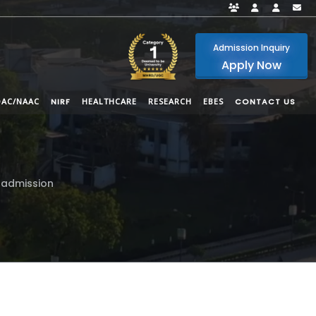
Faculty Portal
Student Por
Alumni
i
Admission Inquiry
Apply Now
QAC/NAAC
NIRF
HEALTHCARE
RESEARCH
EBES
CONTACT US
 admission