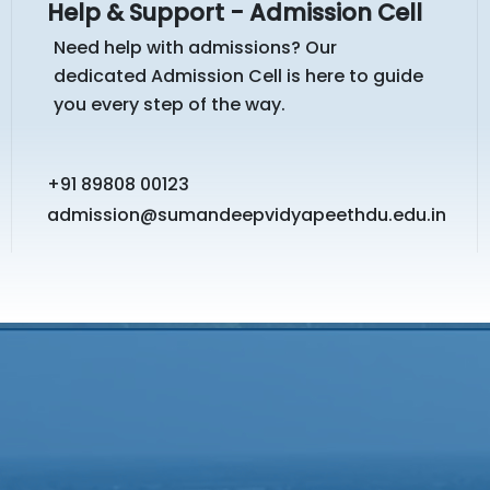
Help & Support - Admission Cell
Need help with admissions? Our
dedicated Admission Cell is here to guide
you every step of the way.
+91 89808 00123
admission@sumandeepvidyapeethdu.edu.in