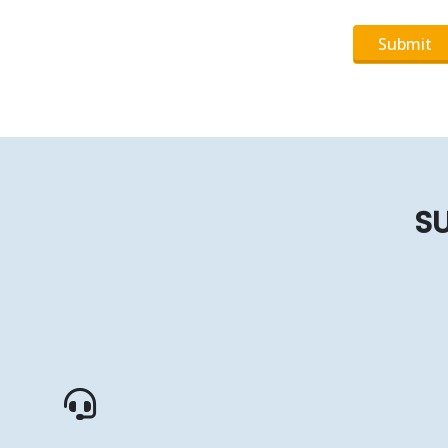
Submit
SU