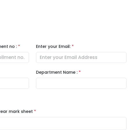
ment no :
*
Enter your Email:
*
Department Name :
*
 year mark sheet
*