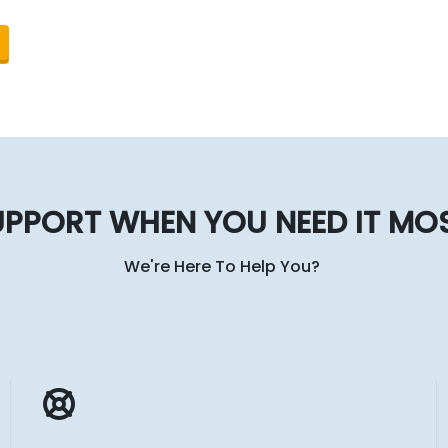
PPORT WHEN YOU NEED IT MO
We're Here To Help You?