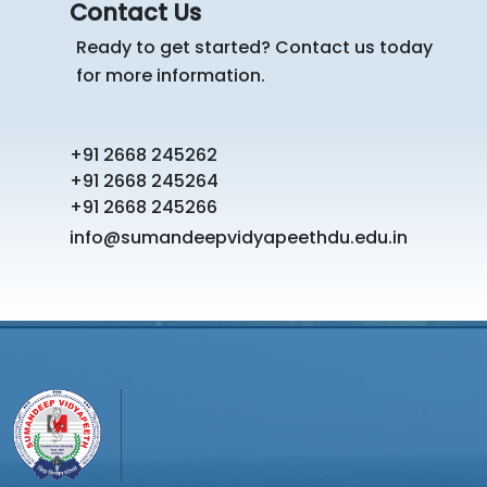
Contact Us
Ready to get started? Contact us today
for more information.
+91 2668 245262
+91 2668 245264
+91 2668 245266
info@sumandeepvidyapeethdu.edu.in