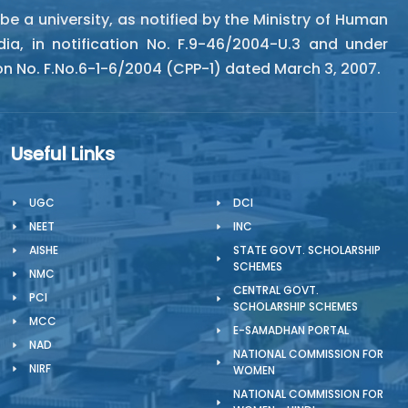
 a university, as notified by the Ministry of Human
a, in notification No. F.9-46/2004-U.3 and under
ion No. F.No.6-1-6/2004 (CPP-1) dated March 3, 2007.
Useful Links
UGC
DCI
NEET
INC
AISHE
STATE GOVT. SCHOLARSHIP
SCHEMES
NMC
CENTRAL GOVT.
PCI
SCHOLARSHIP SCHEMES
MCC
E-SAMADHAN PORTAL
NAD
NATIONAL COMMISSION FOR
NIRF
WOMEN
NATIONAL COMMISSION FOR